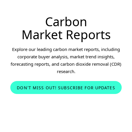
Carbon
Market Reports
Explore our leading carbon market reports, including
corporate buyer analysis, market trend insights,
forecasting reports, and carbon dioxide removal (CDR)
research.
DON'T MISS OUT! SUBSCRIBE FOR UPDATES