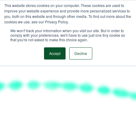
This website stores cookies on your computer. These cookies are used to
improve your website experience and provide more personalized services to
you, both on this website and through other media. To find out more about the
cookies we use, see our Privacy Policy.
We won't track your information when you visit our site. But in order to
comply with your preferences, we'll have to use just one tiny cookie so
that you're not asked to make this choice again.
Accept
Decline