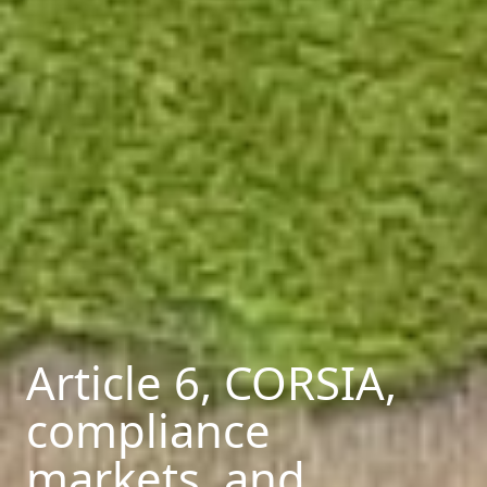
Article 6, CORSIA,
compliance
markets, and