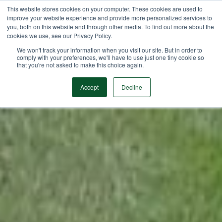
This website stores cookies on your computer. These cookies are used to
improve your website experience and provide more personalized services to
you, both on this website and through other media. To find out more about the
cookies we use, see our Privacy Policy.
We won't track your information when you visit our site. But in order to
comply with your preferences, we'll have to use just one tiny cookie so
that you're not asked to make this choice again.
Accept
Decline