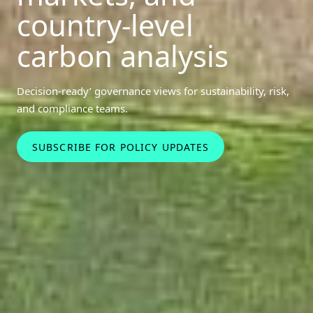
country-level
carbon analysis
Decision‑ready’ governance views for sustainability, risk,
and compliance teams.
SUBSCRIBE FOR POLICY UPDATES