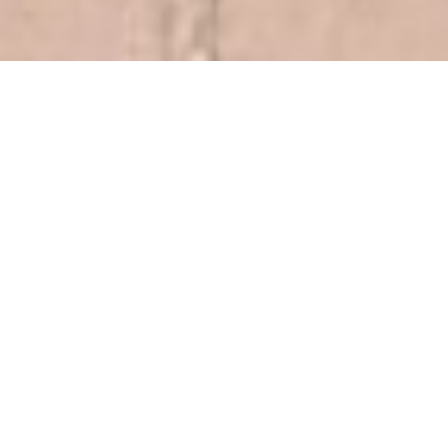
AlliedOffsets Carbon Policy
Module
Monitor Article 6
Assess eligibility, risk, and procurement
opportunities across Article 6.2, 6.4, and CORSIA.
Track authorization status, pipelines, and
market readiness across Article 6.2 and 6.4
Understand current and projected
CORSIA supply, demand, and price