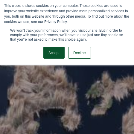
This website stores cookies on your computer. These cookies are used to
improve your website experience and provide more personalized services to
you, both on this website and through other media. To find out more about the
cookies we use, see our Privacy Policy.
We won't track your information when you visit our site. But in order to
comply with your preferences, we'll have to use just one tiny cookie so
that you're not asked to make this choice again.
Accept
Decline