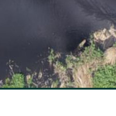
Unlock insights into carbon