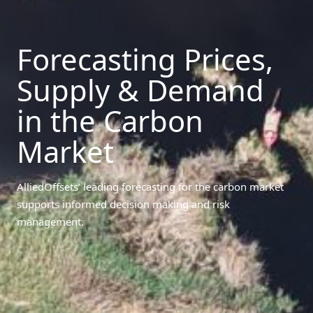
Forecasting Prices,
Supply & Demand
in the Carbon
Market
AlliedOffsets’ leading forecasting for the carbon market
supports informed decision making and risk
management.