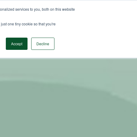
nalized services to you, both on this website
n Data
Solutions
Insights & Resources
Contact
just one tiny cookie so that you're
Accept
Decline