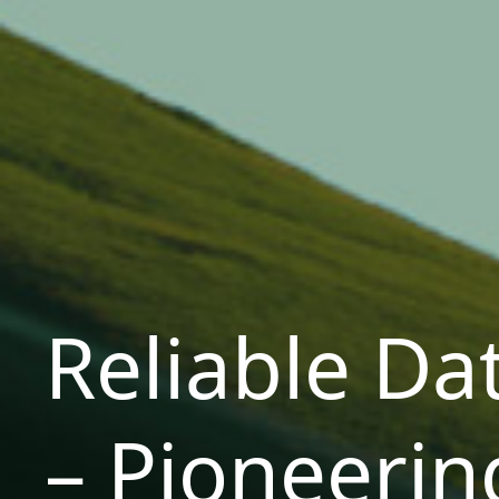
Reliable Da
– Pioneerin