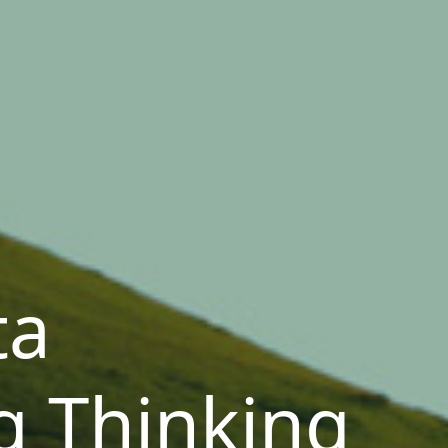
ta
g Thinking