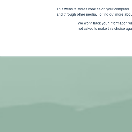
This website stores cookies on your computer. 
and through other media. To find out more abou
We won't track your information whe
not asked to make this choice aga