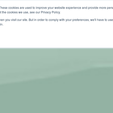
These cookies are used to improve your website experience and provide more perso
About
Products
Carbo
t the cookies we use, see our Privacy Policy.
n you visit our site. But in order to comply with your preferences, we'll have to use 
in.