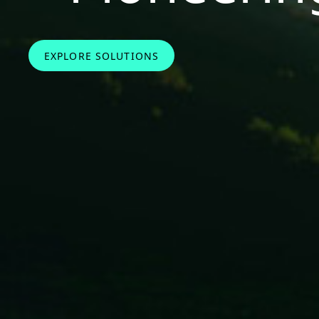
EXPLORE SOLUTIONS